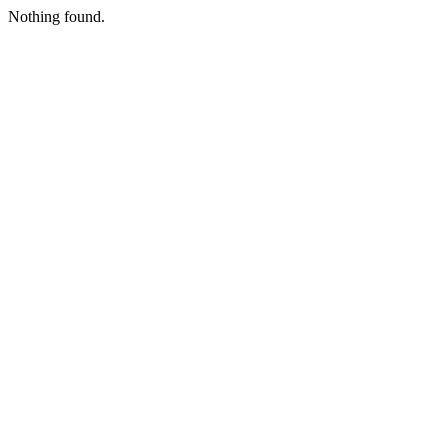
Nothing found.